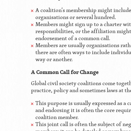
A coalition’s membership might include
organisations or several hundred.
Members might sign up to a charter wit
responsibilities, or the affiliation migh
endorsement of a common call.
Members are usually organisations rathe
there are often ways to include individua
way or another.
A Common Call for Change
Global civil society coalitions come toget
practice, policy and sometimes laws at the
This purpose is usually expressed as a c
and endorsing it is often the core requ
coalition member.
This joint call is often the subject of n