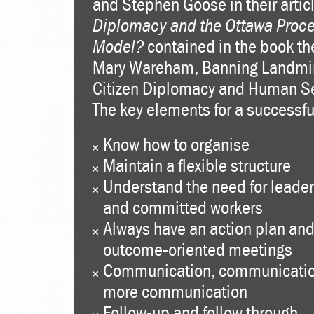
and Stephen Goose in their artic
Diplomacy and the Ottawa Proce
Model?
contained in the book th
Mary Wareham, Banning Landmi
Citizen Diplomacy and Human Se
The key elements for a successful
Know how to organise
Maintain a flexible structure
Understand the need for leade
and committed workers
Always have an action plan and
outcome-oriented meetings
Communication, communicati
more communication
Follow-up and follow through