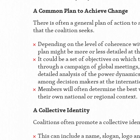
A Common Plan to Achieve Change
There is often a general plan of action to
that the coalition seeks.
Depending on the level of coherence wit
plan might be more or less detailed at the
It could be a set of objectives on which
through a campaign of global meetings, 
detailed analysis of the power dynamics 
among decision makers at the internatio
Members will often determine the best 
their own national or regional context.
A Collective Identity
Coalitions often promote a collective iden
This can include a name, slogan, logo an