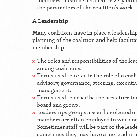
members; it can be detailed or very broad
the parameters of the coalition’s work.
A Leadership
Many coalitions have in place a leadership
planning of the coalition and help facilita
membership
The roles and responsibilities of the le
among coalitions.
Terms used to refer to the role of a coal
advisory, governance, steering, executi
management.
Terms used to describe the structure in
board and group.
Leaderships groups are either elected o
members are often employed to work on 
Sometimes staff will be part of the lea
sometimes they may have a more admini