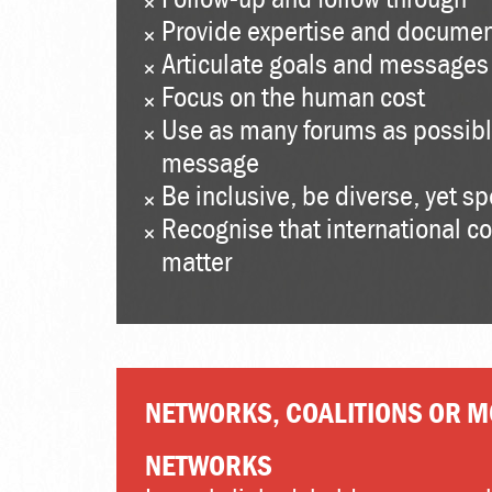
Provide expertise and documen
Articulate goals and messages 
Focus on the human cost
Use as many forums as possibl
message
Be inclusive, be diverse, yet s
Recognise that international c
matter
NETWORKS, COALITIONS OR 
NETWORKS