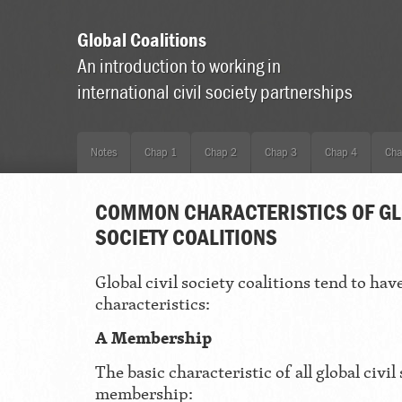
Global Coalitions
An introduction to working in
international civil society partnerships
Notes
Chap 1
Chap 2
Chap 3
Chap 4
Cha
COMMON CHARACTERISTICS OF GL
SOCIETY COALITIONS
Global civil society coalitions tend to hav
characteristics:
A Membership
The basic characteristic of all global civil 
membership: