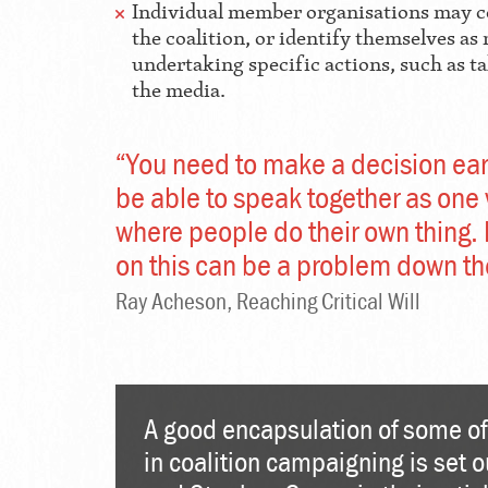
Individual member organisations may 
the coalition, or identify themselves 
undertaking specific actions, such as t
the media.
“You need to make a decision earl
be able to speak together as one 
where people do their own thing. I
on this can be a problem down the
Ray Acheson, Reaching Critical Will
A good encapsulation of some of
in coalition campaigning is set 