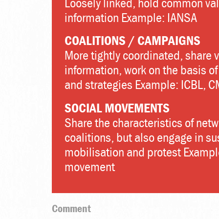
Loosely linked, hold common val
information Example: IANSA
COALITIONS / CAMPAIGNS
More tightly coordinated, share 
information, work on the basis o
and strategies Example: ICBL, 
SOCIAL MOVEMENTS
Share the characteristics of net
coalitions, but also engage in s
mobilisation and protest Exampl
movement
Comment