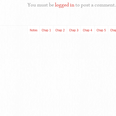
You must be
logged in
to post a comment.
Notes
Chap 1
Chap 2
Chap 3
Chap 4
Chap 5
Cha