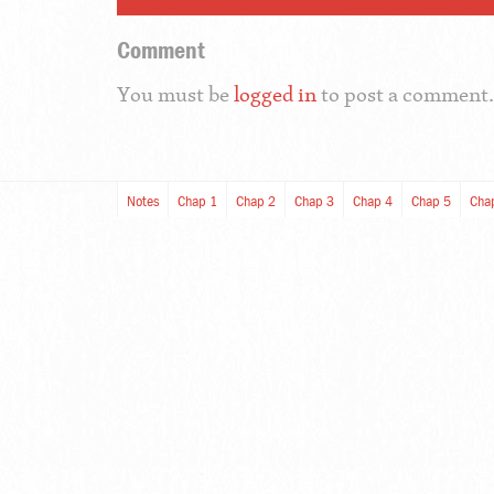
Comment
You must be
logged in
to post a comment.
Notes
Chap 1
Chap 2
Chap 3
Chap 4
Chap 5
Cha