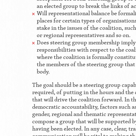
an elected group to break the links of a
Will representational balance be formali
places for certain types of organisation
stake in the issues of the coalition, suc
or regional representatives and so on.
Does steering group membership imply a
responsibilities with respect to the coa
where the coalition is formally constitute
the members of the steering group that a
body.
The goal should be a steering group capa
required, of putting in the hours and the 
that will drive the coalition forward. In t
democratic accountability, factors such 
gender, regional and thematic representat
compose a group that will be supported by
having been elected. In any case, clear, t
communication will be vital to making t