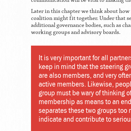
Later in this chapter we think about how
coalition might fit together. Under that 
additional governance bodies, such as ch
working groups and advisory boards.
It is very important for all partner
keep in mind that the steering g
are also members, and very ofte
active members. Likewise, people
group must be wary of thinking o
membership as means to an end.
separates these two groups too
indicate and contribute to seriou