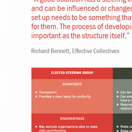
and can be influenced or change
set up needs to be something tha
for them. The process of developi
important as the structure itself.”
Richard Bennett, Effective Collectives