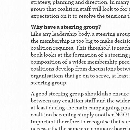
strategy, planning and direction. In many c
group that coalition staff will look to for
expectation on it to resolve the tensions 
Why have a steering group?
Like any leadership body, a steering gr
the membership is too big to make decisi
coalition requires. This threshold is reac
book looks at the formation of a steering
composition of a wider membership prec
coalitions develop from discussions betw
organisations that go on to serve, at least 
steering group.
A good steering group should also ensure 
between any coalition staff and the wide
at least during the main campaigning phas
coalition becoming simply another NGO in 
important therefore to recognise that suc
necessarily the same as a company board o