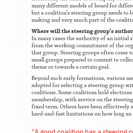
many different models of board for differe
but a coalition’s steering group needs to b
making and very much part of the coalit
Where will the steering group’s autho
In many cases the authority of an initial 
from the working commitment of the org
that group. Steering groups often come to
small groups prepared to commit to colle
theme or towards a certain goal.
Beyond such early formations, various m
adopted for selecting a steering group w
coalitions. Some coalitions hold elections
membership, with service on the steering
fixed term. Others have been effectively s
hard-and-fast limitations on how long an 
“A good coalition has a steering 