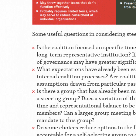
Some useful questions in considering ste
Is the coalition focused on specific tim
long-term representative institution? If 
of governance may have greater signifi
What expectations have already been es
internal coalition processes? Are coal
assumptions drawn from particular pas
Is there a group that has already been me
a steering group? Does a variation of thi
time and representational balance to be
members? Can a larger group meeting be
mandate to this group?
Do some choices reduce options in the 
acceptable for a self-selecting group to