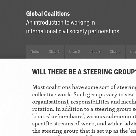
Global Coalitions
An introduction to working in
international civil society partnerships
Notes
Chap 1
Chap 2
Chap 3
Chap 4
Cha
WILL THERE BE A STEERING GROUP
Most coalitions have some sort of steerin
collective work. Such groups vary in size 
organisations), responsibilities and mech
rotation. In addition to a steering group 
’chairs‘ or ‘co-chairs‘, various sub-com
specific streams of work, and wider ’advis
the steering group that is set up as the ’e