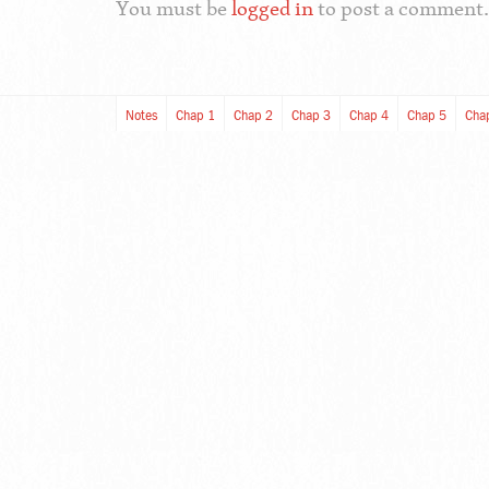
You must be
logged in
to post a comment.
Notes
Chap 1
Chap 2
Chap 3
Chap 4
Chap 5
Cha