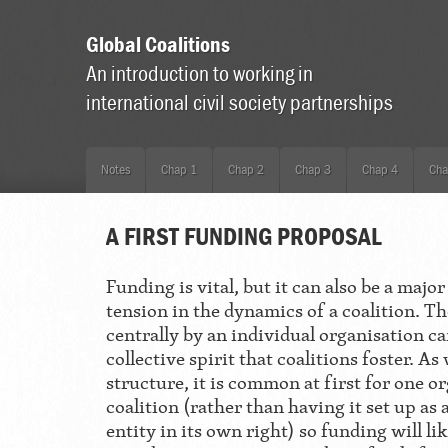
Global Coalitions
An introduction to working in
international civil society partnerships
Notes
Chap 1
Chap 2
Chap 3
Chap 4
Cha
A FIRST FUNDING PROPOSAL
Funding is vital, but it can also be a majo
tension in the dynamics of a coalition. T
centrally by an individual organisation ca
collective spirit that coalitions foster. A
structure, it is common at first for one or
coalition (rather than having it set up as 
entity in its own right) so funding will 