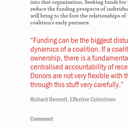
into that organisation. Seeking funds for 
reduce the funding prospects of individu
will bring to the fore the relationships o
coalition’s early partners.
“Funding can be the biggest dist
dynamics of a coalition. If a coali
ownership, there is a fundamental
centralised accountability of rec
Donors are not very flexible with 
through this stuff very carefully.”
Richard Bennett, Effective Collectives
Comment