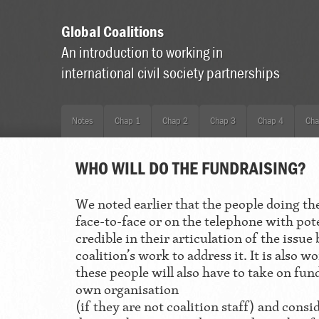
Global Coalitions
An introduction to working in
international civil society partnerships
Notes
Chap 1
Chap 2
Chap 3
Chap 4
Cha
WHO WILL DO THE FUNDRAISING?
We noted earlier that the people doing th
face-to-face or on the telephone with pot
credible in their articulation of the issu
coalition’s work to address it. It is also
these people will also have to take on fun
own organisation
(if they are not coalition staff) and consi