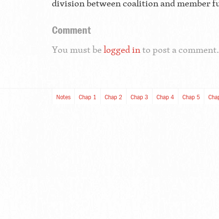
division between coalition and member f
Comment
You must be
logged in
to post a comment.
Notes
Chap 1
Chap 2
Chap 3
Chap 4
Chap 5
Cha