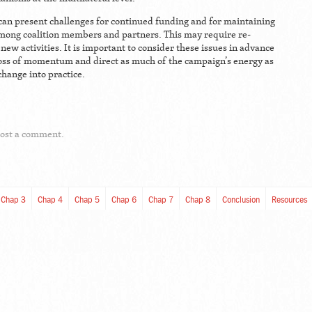
can present challenges for continued funding and for maintaining
ong coalition members and partners. This may require re-
new activities. It is important to consider these issues in advance
loss of momentum and direct as much of the campaign’s energy as
change into practice.
post a comment.
Chap 3
Chap 4
Chap 5
Chap 6
Chap 7
Chap 8
Conclusion
Resources