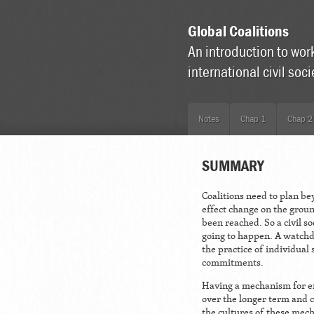
Global Coalitions
An introduction to wor
international civil soc
Notes
Chap 1
Chap 2
SUMMARY
Coalitions need to plan be
effect change on the grou
been reached. So a civil so
going to happen. A watchdo
the practice of individual 
commitments.
Having a mechanism for en
over the longer term and c
the cultures of these mech