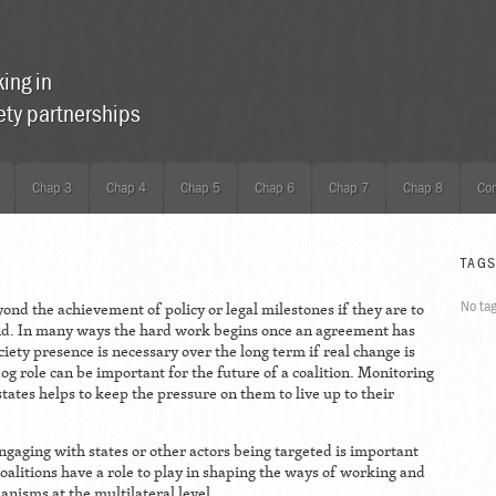
king in
iety partnerships
Chap 3
Chap 4
Chap 5
Chap 6
Chap 7
Chap 8
Con
TAG
No ta
yond the achievement of policy or legal milestones if they are to
nd. In many ways the hard work begins once an agreement has
ciety presence is necessary over the long term if real change is
g role can be important for the future of a coalition. Monitoring
states helps to keep the pressure on them to live up to their
gaging with states or other actors being targeted is important
oalitions have a role to play in shaping the ways of working and
anisms at the multilateral level.