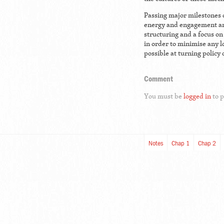
Passing major milestones 
energy and engagement am
structuring and a focus on 
in order to minimise any 
possible at turning policy 
Comment
You must be
logged in
to 
Notes
Chap 1
Chap 2