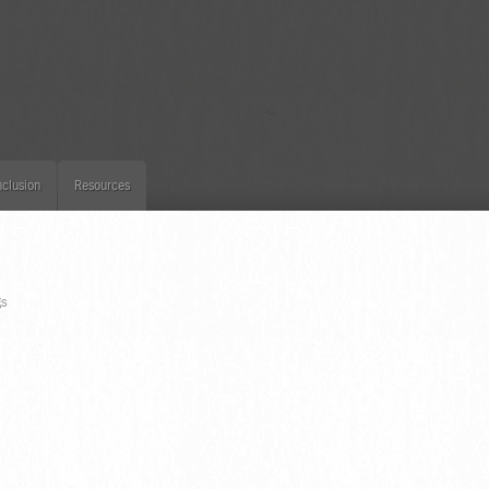
clusion
Resources
S
gs