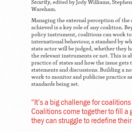
Security
, edited by Jody Williams, Stephe
Wareham.
Managing the external perception of the
achieved is a key role of any coalition. Be
policy instrument, coalitions can work to 
international behaviour, a standard by wh
state actor will be judged, whether they 
the relevant instruments or not. This is 
practice of states and how the issue gets 
statements and discussions. Building a n
work to monitor and publicise practice as
standards being set.
“It’s a big challenge for coalitions
Coalitions come together to fill a 
they can struggle to redefine their