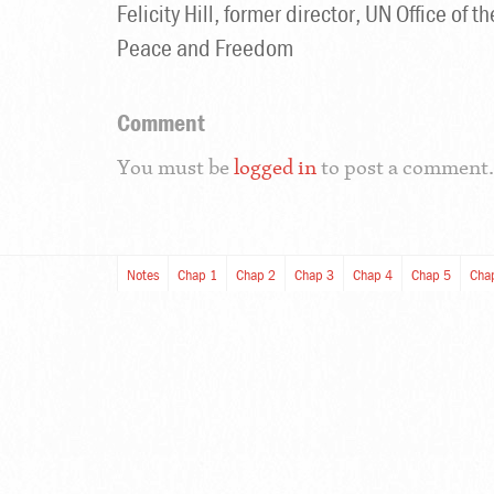
Felicity Hill, former director, UN Office of
Peace and Freedom
Comment
You must be
logged in
to post a comment.
Notes
Chap 1
Chap 2
Chap 3
Chap 4
Chap 5
Cha