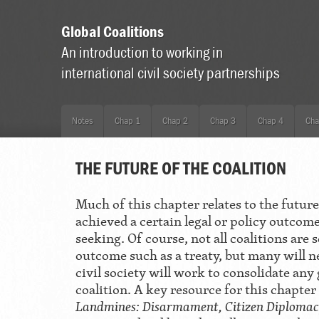
Global Coalitions
An introduction to working in
international civil society partnerships
Notes
Chap 1
Chap 2
Chap 3
Chap 4
Cha
THE FUTURE OF THE COALITION
Much of this chapter relates to the future
achieved a certain legal or policy outcom
seeking. Of course, not all coalitions are 
outcome such as a treaty, but many will 
civil society will work to consolidate any
coalition. A key resource for this chapte
Landmines: Disarmament, Citizen Diplom