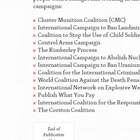
campaigns:
Cluster Munition Coalition (CMC)
International Campaign to Ban Landmin
Coalition to Stop the Use of Child Soldi
Control Arms Campaign
The Kimberley Process
International Campaign to Abolish Nu
International Campaign to Ban Urani
Coalition for the International Crimina
World Coalition Against the Death Pena
International Network on Explosive W
Publish What You Pay
International Coalition for the Responsi
The Corston Coalition
End of
Publication