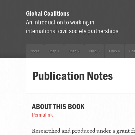
Global Coalitions
An introduction to working in
international civil society partnerships
Notes
Chap 1
Chap 2
Chap 3
Chap 4
Cha
Publication Notes
ABOUT THIS BOOK
Permalink
Researched and produced under a grant 