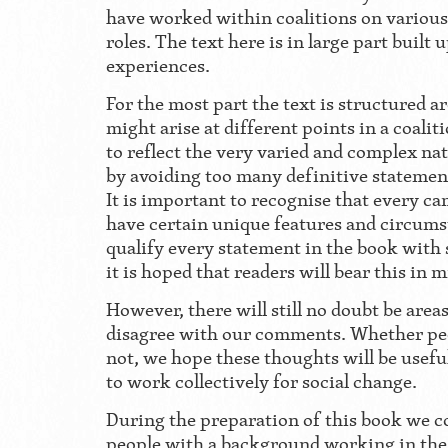
have worked within coalitions on various 
roles. The text here is in large part built 
experiences.
For the most part the text is structured 
might arise at different points in a coali
to reflect the very varied and complex na
by avoiding too many definitive statemen
It is important to recognise that every ca
have certain unique features and circums
qualify every statement in the book with 
it is hoped that readers will bear this in
However, there will still no doubt be are
disagree with our comments. Whether pe
not, we hope these thoughts will be useful
to work collectively for social change.
During the preparation of this book we c
people with a background working in the 