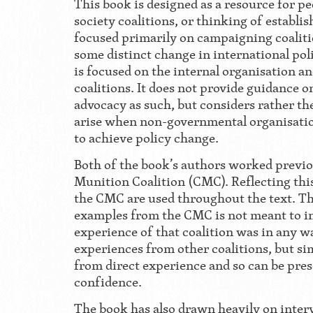
This book is designed as a resource for p
society coalitions, or thinking of establish
focused primarily on campaigning coaliti
some distinct change in international polic
is focused on the internal organisation a
coalitions. It does not provide guidance 
advocacy as such, but considers rather the
arise when non-governmental organisatio
to achieve policy change.
Both of the book’s authors worked previo
Munition Coalition (CMC). Reflecting thi
the CMC are used throughout the text. Th
examples from the CMC is not meant to in
experience of that coalition was in any 
experiences from other coalitions, but si
from direct experience and so can be pre
confidence.
The book has also drawn heavily on inter