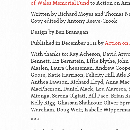
of Wales Memorial Fund
to Action on Ar
Written by Richard Moyes and Thomas N
Copy edited by Antony Reeve-Crook
Design by Ben Branagan
Published in December 2011 by
Action on
With thanks to: Ray Acheson, David Atwo
Bennett, Liz Bernstein, Effie Blythe, John
Maslen, Laura Cheeseman, Andrew Cooper
Goose, Katie Harrison, Felicity Hill, Atle 
Anthea Lawson, Richard Lloyd, Anna Mac
MacPherson, Daniel Mack, Lou Maresca, 
Mtonga, Serena Olgiati, Bill Pace, Brian 
Kelly Rigg, Ghassan Shahrour, Oliver Sp
Wareham, Doug Weir, Isabelle Wipperma
* * *