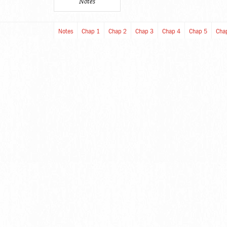
Notes
Notes
Chap 1
Chap 2
Chap 3
Chap 4
Chap 5
Cha