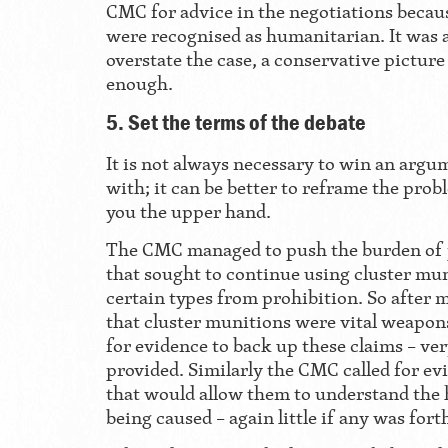
CMC for advice in the negotiations becau
were recognised as humanitarian. It was 
overstate the case, a conservative pictur
enough.
5. Set the terms of the debate
It is not always necessary to win an argu
with; it can be better to reframe the prob
you the upper hand.
The CMC managed to push the burden of
that sought to continue using cluster mu
certain types from prohibition. So after 
that cluster munitions were vital weapons
for evidence to back up these claims – very
provided. Similarly the CMC called for ev
that would allow them to understand the
being caused – again little if any was for