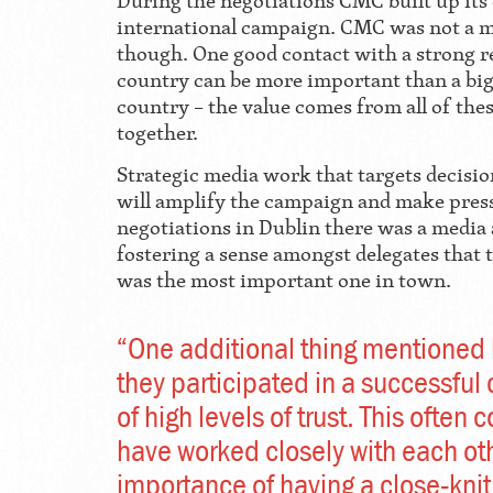
During the negotiations CMC built up its 
international campaign. CMC was not a 
though. One good contact with a strong re
country can be more important than a big
country – the value comes from all of th
together.
Strategic media work that targets decis
will amplify the campaign and make pressu
negotiations in Dublin there was a media
fostering a sense amongst delegates that 
was the most important one in town.
“One additional thing mentioned b
they participated in a successfu
of high levels of trust. This ofte
have worked closely with each oth
importance of having a close-knit 