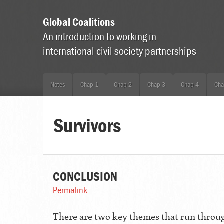
Global Coalitions
An introduction to working in
international civil society partnerships
Notes
Chap 1
Chap 2
Chap 3
Chap 4
Cha
Survivors
CONCLUSION
Permalink
There are two key themes that run throug