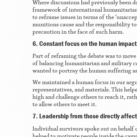
Where discussions had previously been d
framework of international humanitaria
to reframe issues in terms of the ‘unaccep
munitions cause and the responsibility to
precaution in the face of such harm.
6. Constant focus on the human impact
Part of reframing the debate was to move
of balancing humanitarian and military c
wanted to portray the human suffering a
We maintained a human focus in our arg
representatives, and materials. This help
high and challenge others to reach it, rat
to allow others to meet it.
7. Leadership from those directly affec
Individual survivors spoke out on behalf
helped to motivate people inside the ca