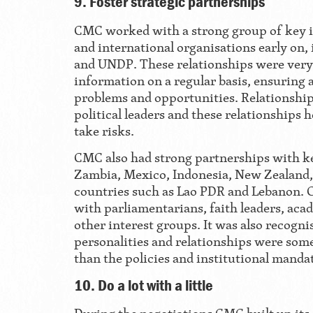
9. Foster strategic partnerships
CMC worked with a strong group of key i
and international organisations early on,
and UNDP. These relationships were very 
information on a regular basis, ensuring 
problems and opportunities. Relationship
political leaders and these relationships h
take risks.
CMC also had strong partnerships with ke
Zambia, Mexico, Indonesia, New Zealand, 
countries such as Lao PDR and Lebanon. 
with parliamentarians, faith leaders, acad
other interest groups. It was also recogni
personalities and relationships were so
than the policies and institutional manda
10. Do a lot with a little