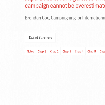
campaign cannot be overestimat
Brendan Cox, Campaigning for Internationa
End of
Survivors
Notes
Chap 1
Chap 2
Chap 3
Chap 4
Chap 5
Cha