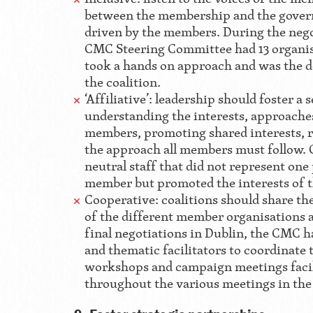
between the membership and the govern
driven by the members. During the nego
CMC Steering Committee had 13 organi
took a hands on approach and was the 
the coalition.
‘Affiliative’: leadership should foster a
understanding the interests, approache
members, promoting shared interests, 
the approach all members must follow. 
neutral staff that did not represent one 
member but promoted the interests of t
Cooperative: coalitions should share the
of the different member organisations a
final negotiations in Dublin, the CMC ha
and thematic facilitators to coordinate
workshops and campaign meetings faci
throughout the various meetings in the