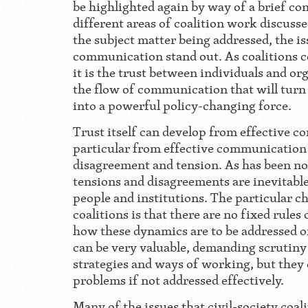
be highlighted again by way of a brief conc
different areas of coalition work discusse
the subject matter being addressed, the is
communication stand out. As coalitions 
it is the trust between individuals and or
the flow of communication that will turn
into a powerful policy-changing force.
Trust itself can develop from effective 
particular from effective communication 
disagreement and tension. As has been not
tensions and disagreements are inevitabl
people and institutions. The particular ch
coalitions is that there are no fixed rules
how these dynamics are to be addressed o
can be very valuable, demanding scrutiny 
strategies and ways of working, but they 
problems if not addressed effectively.
Many of the issues that civil-society coa