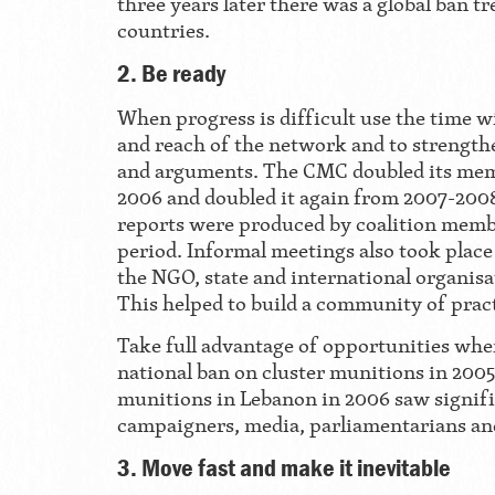
three years later there was a global ban tr
countries.
2. Be ready
When progress is difficult use the time wi
and reach of the network and to strengthe
and arguments. The CMC doubled its me
2006 and doubled it again from 2007-200
reports were produced by coalition memb
period. Informal meetings also took plac
the NGO, state and international organisat
This helped to build a community of pract
Take full advantage of opportunities when
national ban on cluster munitions in 2005
munitions in Lebanon in 2006 saw signifi
campaigners, media, parliamentarians an
3. Move fast and make it inevitable