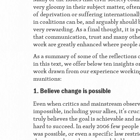
very gloomy in their subject matter, ofte
of deprivation or suffering internationall
in coalitions can be, and arguably should 
very rewarding. As a final thought, it is
that communication, trust and many other
work are greatly enhanced where people a
As a summary of some of the reflections 
in this text, we offer below ten insights 
work drawn from our experience working
munitions:
1. Believe change is possible
Even when critics and mainstream observe
impossible, including your allies, it’s cru
truly believes the goal is achievable and n
hard to succeed. In early 2006 few people 
was possible, or even a specific law restri