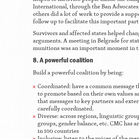
International, through the Ban Advocates
others did a lot of work to provide a sup
follow up to facilitate this important part
Survivors and affected states helped cha
arguments. A meeting in Belgrade for stat
munitions was an important moment in th
8. A powerful coalition
Build a powerful coalition by being:
Coordinated: have a common message t
to promote based on their own values a
that messages to key partners and exte
carefully coordinated.
Diverse: across regions, linguistic group
groups, gender balance, etc. CMC has a
in 100 countries
Inclusive: listen to the voices of the me