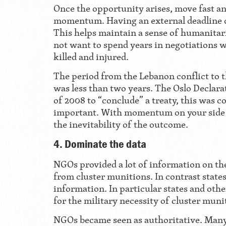
Once the opportunity arises, move fast a
momentum. Having an external deadline c
This helps maintain a sense of humanita
not want to spend years in negotiations 
killed and injured.
The period from the Lebanon conflict to t
was less than two years. The Oslo Declara
of 2008 to “conclude” a treaty, this was c
important. With momentum on your side y
the inevitability of the outcome.
4. Dominate the data
NGOs provided a lot of information on t
from cluster munitions. In contrast states
information. In particular states and other
for the military necessity of cluster muni
NGOs became seen as authoritative. Many